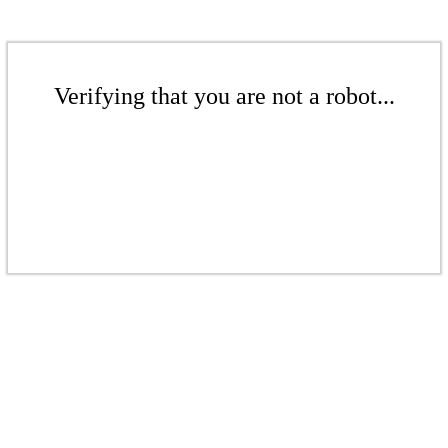
Verifying that you are not a robot...