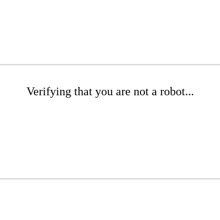
Verifying that you are not a robot...