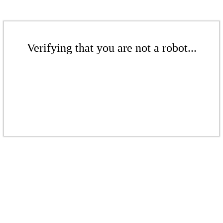
Verifying that you are not a robot...