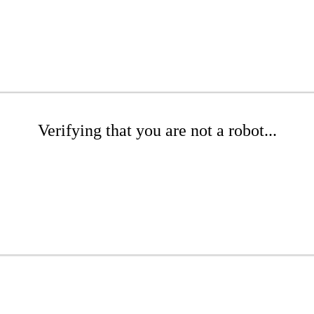
Verifying that you are not a robot...