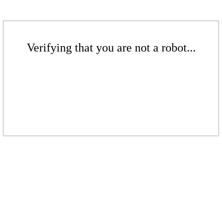
Verifying that you are not a robot...