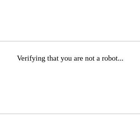
Verifying that you are not a robot...