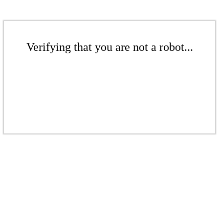
Verifying that you are not a robot...