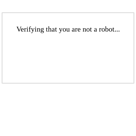
Verifying that you are not a robot...