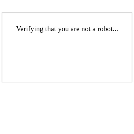
Verifying that you are not a robot...