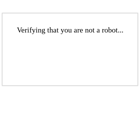
Verifying that you are not a robot...