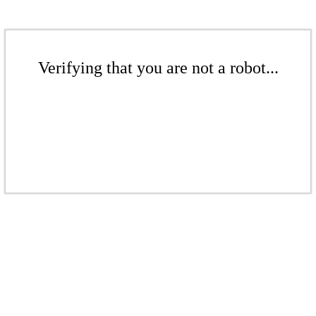
Verifying that you are not a robot...