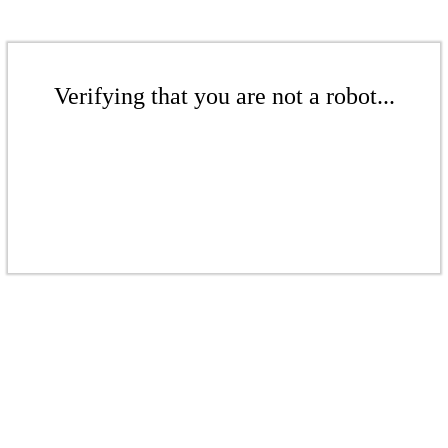
Verifying that you are not a robot...