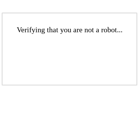
Verifying that you are not a robot...