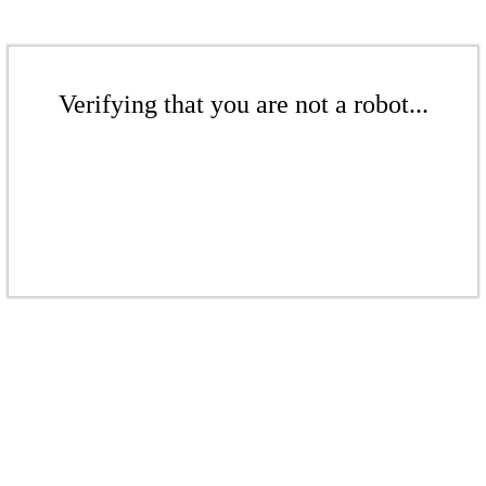
Verifying that you are not a robot...