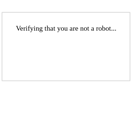
Verifying that you are not a robot...