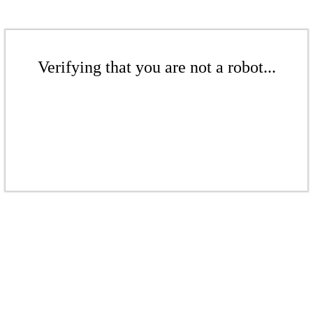
Verifying that you are not a robot...