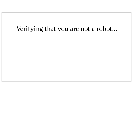
Verifying that you are not a robot...