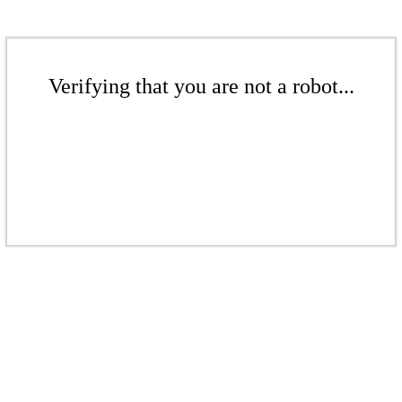
Verifying that you are not a robot...