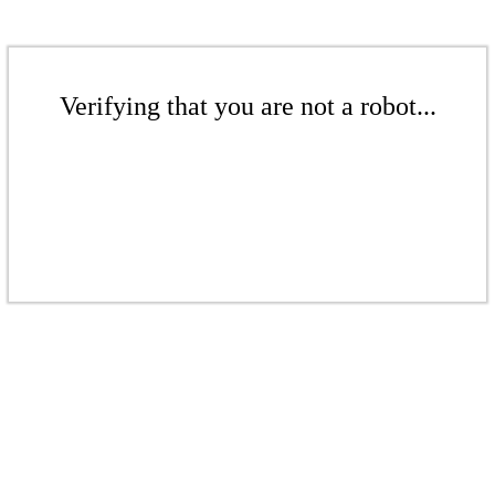
Verifying that you are not a robot...