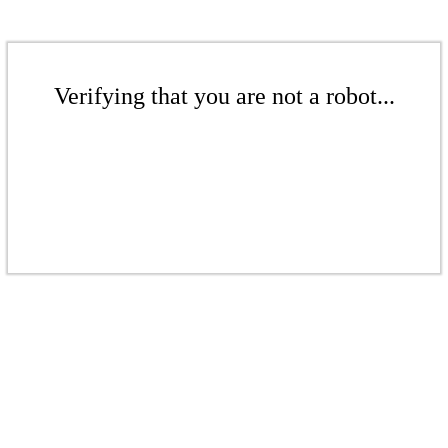
Verifying that you are not a robot...