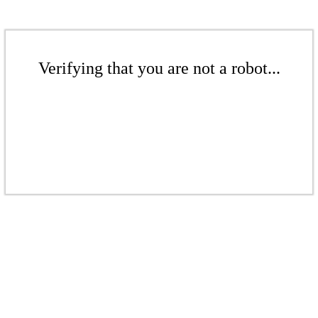
Verifying that you are not a robot...